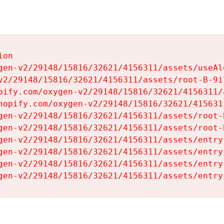
on

gen-v2/29148/15816/32621/4156311/assets/useAl
v2/29148/15816/32621/4156311/assets/root-B-9il
pify.com/oxygen-v2/29148/15816/32621/4156311/
hopify.com/oxygen-v2/29148/15816/32621/415631
gen-v2/29148/15816/32621/4156311/assets/root-B
gen-v2/29148/15816/32621/4156311/assets/root-B
gen-v2/29148/15816/32621/4156311/assets/entry
gen-v2/29148/15816/32621/4156311/assets/entry
gen-v2/29148/15816/32621/4156311/assets/entry
gen-v2/29148/15816/32621/4156311/assets/entry