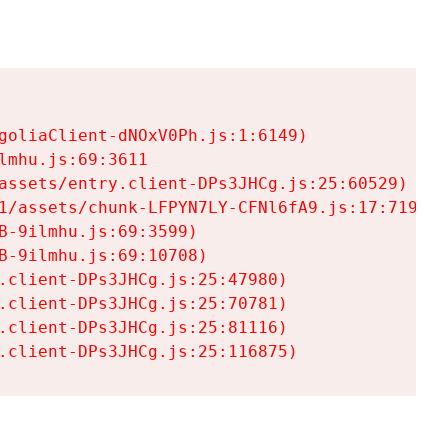
goliaClient-dNOxV0Ph.js:1:6149)

mhu.js:69:3611

assets/entry.client-DPs3JHCg.js:25:60529)

1/assets/chunk-LFPYN7LY-CFNl6fA9.js:17:7197)

-9ilmhu.js:69:3599)

-9ilmhu.js:69:10708)

.client-DPs3JHCg.js:25:47980)

.client-DPs3JHCg.js:25:70781)

.client-DPs3JHCg.js:25:81116)

.client-DPs3JHCg.js:25:116875)