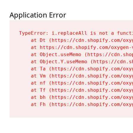
Application Error
TypeError: i.replaceAll is not a functi
    at Dt (https://cdn.shopify.com/oxy
    at https://cdn.shopify.com/oxygen-
    at Object.useMemo (https://cdn.sho
    at Object.Y.useMemo (https://cdn.s
    at Ta (https://cdn.shopify.com/oxy
    at Vm (https://cdn.shopify.com/oxy
    at nf (https://cdn.shopify.com/oxy
    at Tf (https://cdn.shopify.com/oxy
    at bh (https://cdn.shopify.com/oxy
    at Fh (https://cdn.shopify.com/oxy