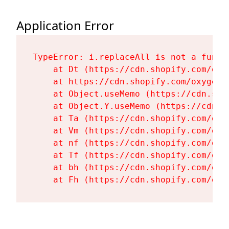
Application Error
TypeError: i.replaceAll is not a functi
    at Dt (https://cdn.shopify.com/oxy
    at https://cdn.shopify.com/oxygen-
    at Object.useMemo (https://cdn.sho
    at Object.Y.useMemo (https://cdn.s
    at Ta (https://cdn.shopify.com/oxy
    at Vm (https://cdn.shopify.com/oxy
    at nf (https://cdn.shopify.com/oxy
    at Tf (https://cdn.shopify.com/oxy
    at bh (https://cdn.shopify.com/oxy
    at Fh (https://cdn.shopify.com/oxy