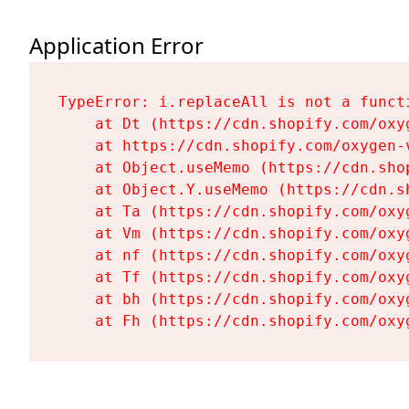
Application Error
TypeError: i.replaceAll is not a functi
    at Dt (https://cdn.shopify.com/oxy
    at https://cdn.shopify.com/oxygen-
    at Object.useMemo (https://cdn.sho
    at Object.Y.useMemo (https://cdn.s
    at Ta (https://cdn.shopify.com/oxy
    at Vm (https://cdn.shopify.com/oxy
    at nf (https://cdn.shopify.com/oxy
    at Tf (https://cdn.shopify.com/oxy
    at bh (https://cdn.shopify.com/oxy
    at Fh (https://cdn.shopify.com/oxy