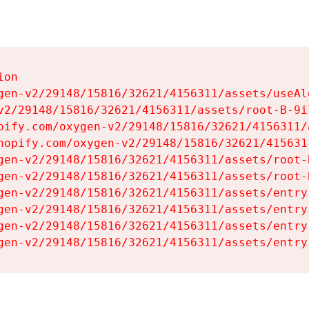
on

gen-v2/29148/15816/32621/4156311/assets/useAl
v2/29148/15816/32621/4156311/assets/root-B-9il
pify.com/oxygen-v2/29148/15816/32621/4156311/
hopify.com/oxygen-v2/29148/15816/32621/415631
gen-v2/29148/15816/32621/4156311/assets/root-B
gen-v2/29148/15816/32621/4156311/assets/root-B
gen-v2/29148/15816/32621/4156311/assets/entry
gen-v2/29148/15816/32621/4156311/assets/entry
gen-v2/29148/15816/32621/4156311/assets/entry
gen-v2/29148/15816/32621/4156311/assets/entry