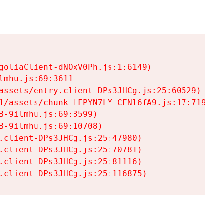
goliaClient-dNOxV0Ph.js:1:6149)

mhu.js:69:3611

assets/entry.client-DPs3JHCg.js:25:60529)

1/assets/chunk-LFPYN7LY-CFNl6fA9.js:17:7197)

-9ilmhu.js:69:3599)

-9ilmhu.js:69:10708)

.client-DPs3JHCg.js:25:47980)

.client-DPs3JHCg.js:25:70781)

.client-DPs3JHCg.js:25:81116)

.client-DPs3JHCg.js:25:116875)