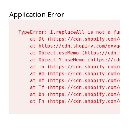
Application Error
TypeError: i.replaceAll is not a functi
    at Dt (https://cdn.shopify.com/oxy
    at https://cdn.shopify.com/oxygen-
    at Object.useMemo (https://cdn.sho
    at Object.Y.useMemo (https://cdn.s
    at Ta (https://cdn.shopify.com/oxy
    at Vm (https://cdn.shopify.com/oxy
    at nf (https://cdn.shopify.com/oxy
    at Tf (https://cdn.shopify.com/oxy
    at bh (https://cdn.shopify.com/oxy
    at Fh (https://cdn.shopify.com/oxy