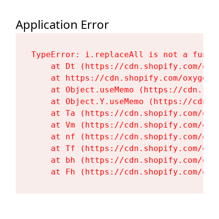
Application Error
TypeError: i.replaceAll is not a functi
    at Dt (https://cdn.shopify.com/oxy
    at https://cdn.shopify.com/oxygen-
    at Object.useMemo (https://cdn.sho
    at Object.Y.useMemo (https://cdn.s
    at Ta (https://cdn.shopify.com/oxy
    at Vm (https://cdn.shopify.com/oxy
    at nf (https://cdn.shopify.com/oxy
    at Tf (https://cdn.shopify.com/oxy
    at bh (https://cdn.shopify.com/oxy
    at Fh (https://cdn.shopify.com/oxy