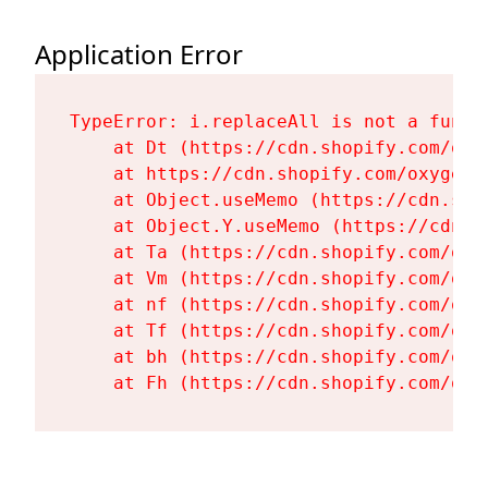
Application Error
TypeError: i.replaceAll is not a functi
    at Dt (https://cdn.shopify.com/oxy
    at https://cdn.shopify.com/oxygen-
    at Object.useMemo (https://cdn.sho
    at Object.Y.useMemo (https://cdn.s
    at Ta (https://cdn.shopify.com/oxy
    at Vm (https://cdn.shopify.com/oxy
    at nf (https://cdn.shopify.com/oxy
    at Tf (https://cdn.shopify.com/oxy
    at bh (https://cdn.shopify.com/oxy
    at Fh (https://cdn.shopify.com/oxy