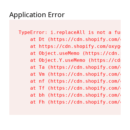
Application Error
TypeError: i.replaceAll is not a functi
    at Dt (https://cdn.shopify.com/oxy
    at https://cdn.shopify.com/oxygen-
    at Object.useMemo (https://cdn.sho
    at Object.Y.useMemo (https://cdn.s
    at Ta (https://cdn.shopify.com/oxy
    at Vm (https://cdn.shopify.com/oxy
    at nf (https://cdn.shopify.com/oxy
    at Tf (https://cdn.shopify.com/oxy
    at bh (https://cdn.shopify.com/oxy
    at Fh (https://cdn.shopify.com/oxy