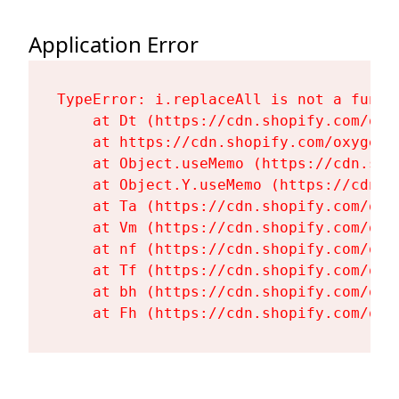
Application Error
TypeError: i.replaceAll is not a functi
    at Dt (https://cdn.shopify.com/oxy
    at https://cdn.shopify.com/oxygen-
    at Object.useMemo (https://cdn.sho
    at Object.Y.useMemo (https://cdn.s
    at Ta (https://cdn.shopify.com/oxy
    at Vm (https://cdn.shopify.com/oxy
    at nf (https://cdn.shopify.com/oxy
    at Tf (https://cdn.shopify.com/oxy
    at bh (https://cdn.shopify.com/oxy
    at Fh (https://cdn.shopify.com/oxy