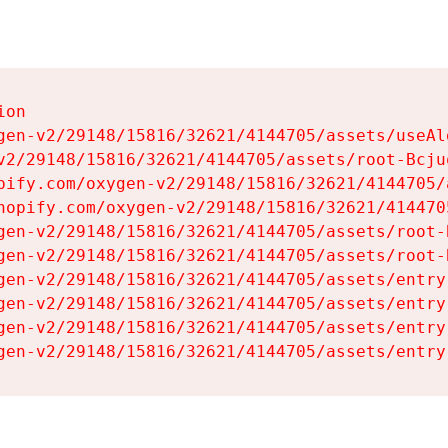
on

gen-v2/29148/15816/32621/4144705/assets/useAl
v2/29148/15816/32621/4144705/assets/root-Bcjuq
pify.com/oxygen-v2/29148/15816/32621/4144705/
hopify.com/oxygen-v2/29148/15816/32621/414470
gen-v2/29148/15816/32621/4144705/assets/root-B
gen-v2/29148/15816/32621/4144705/assets/root-B
gen-v2/29148/15816/32621/4144705/assets/entry
gen-v2/29148/15816/32621/4144705/assets/entry
gen-v2/29148/15816/32621/4144705/assets/entry
gen-v2/29148/15816/32621/4144705/assets/entry