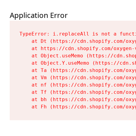
Application Error
TypeError: i.replaceAll is not a functi
    at Dt (https://cdn.shopify.com/oxy
    at https://cdn.shopify.com/oxygen-
    at Object.useMemo (https://cdn.sho
    at Object.Y.useMemo (https://cdn.s
    at Ta (https://cdn.shopify.com/oxy
    at Vm (https://cdn.shopify.com/oxy
    at nf (https://cdn.shopify.com/oxy
    at Tf (https://cdn.shopify.com/oxy
    at bh (https://cdn.shopify.com/oxy
    at Fh (https://cdn.shopify.com/oxy