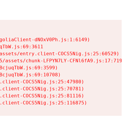
goliaClient-dNOxV0Ph.js:1:6149)

TbW.js:69:3611

assets/entry.client-COCS5Nig.js:25:60529)

5/assets/chunk-LFPYN7LY-CFNl6fA9.js:17:7197)

cjuqTbW.js:69:3599)

cjuqTbW.js:69:10708)

.client-COCS5Nig.js:25:47980)

.client-COCS5Nig.js:25:70781)

.client-COCS5Nig.js:25:81116)

.client-COCS5Nig.js:25:116875)