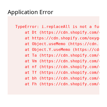
Application Error
TypeError: i.replaceAll is not a functi
    at Dt (https://cdn.shopify.com/oxy
    at https://cdn.shopify.com/oxygen-
    at Object.useMemo (https://cdn.sho
    at Object.Y.useMemo (https://cdn.s
    at Ta (https://cdn.shopify.com/oxy
    at Vm (https://cdn.shopify.com/oxy
    at nf (https://cdn.shopify.com/oxy
    at Tf (https://cdn.shopify.com/oxy
    at bh (https://cdn.shopify.com/oxy
    at Fh (https://cdn.shopify.com/oxy