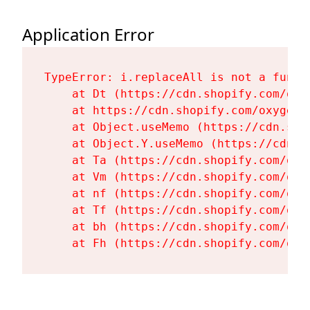
Application Error
TypeError: i.replaceAll is not a functi
    at Dt (https://cdn.shopify.com/oxy
    at https://cdn.shopify.com/oxygen-
    at Object.useMemo (https://cdn.sho
    at Object.Y.useMemo (https://cdn.s
    at Ta (https://cdn.shopify.com/oxy
    at Vm (https://cdn.shopify.com/oxy
    at nf (https://cdn.shopify.com/oxy
    at Tf (https://cdn.shopify.com/oxy
    at bh (https://cdn.shopify.com/oxy
    at Fh (https://cdn.shopify.com/oxy