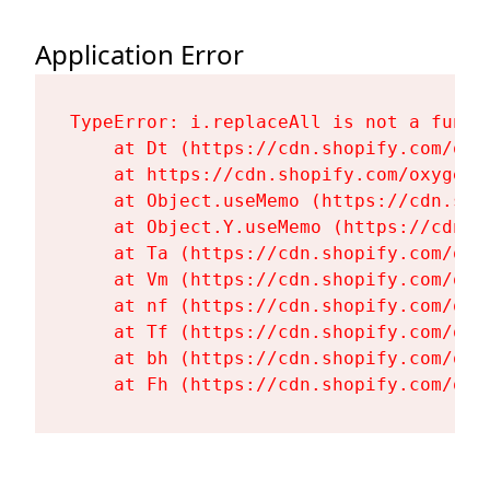
Application Error
TypeError: i.replaceAll is not a functi
    at Dt (https://cdn.shopify.com/oxy
    at https://cdn.shopify.com/oxygen-
    at Object.useMemo (https://cdn.sho
    at Object.Y.useMemo (https://cdn.s
    at Ta (https://cdn.shopify.com/oxy
    at Vm (https://cdn.shopify.com/oxy
    at nf (https://cdn.shopify.com/oxy
    at Tf (https://cdn.shopify.com/oxy
    at bh (https://cdn.shopify.com/oxy
    at Fh (https://cdn.shopify.com/oxy