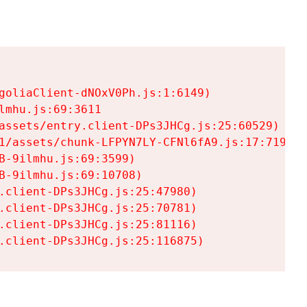
goliaClient-dNOxV0Ph.js:1:6149)

mhu.js:69:3611

assets/entry.client-DPs3JHCg.js:25:60529)

1/assets/chunk-LFPYN7LY-CFNl6fA9.js:17:7197)

-9ilmhu.js:69:3599)

-9ilmhu.js:69:10708)

.client-DPs3JHCg.js:25:47980)

.client-DPs3JHCg.js:25:70781)

.client-DPs3JHCg.js:25:81116)

.client-DPs3JHCg.js:25:116875)