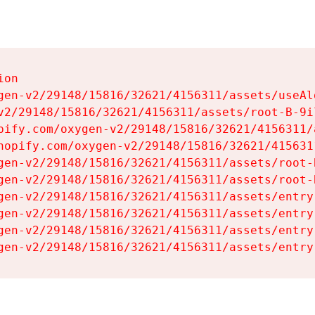
on

gen-v2/29148/15816/32621/4156311/assets/useAl
v2/29148/15816/32621/4156311/assets/root-B-9il
pify.com/oxygen-v2/29148/15816/32621/4156311/
hopify.com/oxygen-v2/29148/15816/32621/415631
gen-v2/29148/15816/32621/4156311/assets/root-B
gen-v2/29148/15816/32621/4156311/assets/root-B
gen-v2/29148/15816/32621/4156311/assets/entry
gen-v2/29148/15816/32621/4156311/assets/entry
gen-v2/29148/15816/32621/4156311/assets/entry
gen-v2/29148/15816/32621/4156311/assets/entry