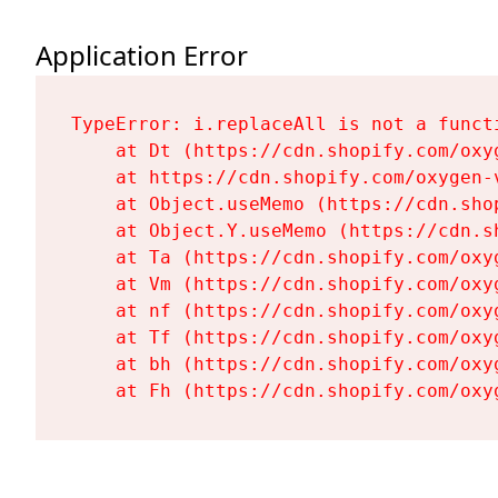
Application Error
TypeError: i.replaceAll is not a functi
    at Dt (https://cdn.shopify.com/oxy
    at https://cdn.shopify.com/oxygen-
    at Object.useMemo (https://cdn.sho
    at Object.Y.useMemo (https://cdn.s
    at Ta (https://cdn.shopify.com/oxy
    at Vm (https://cdn.shopify.com/oxy
    at nf (https://cdn.shopify.com/oxy
    at Tf (https://cdn.shopify.com/oxy
    at bh (https://cdn.shopify.com/oxy
    at Fh (https://cdn.shopify.com/oxy