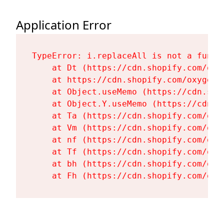
Application Error
TypeError: i.replaceAll is not a functi
    at Dt (https://cdn.shopify.com/oxy
    at https://cdn.shopify.com/oxygen-
    at Object.useMemo (https://cdn.sho
    at Object.Y.useMemo (https://cdn.s
    at Ta (https://cdn.shopify.com/oxy
    at Vm (https://cdn.shopify.com/oxy
    at nf (https://cdn.shopify.com/oxy
    at Tf (https://cdn.shopify.com/oxy
    at bh (https://cdn.shopify.com/oxy
    at Fh (https://cdn.shopify.com/oxy