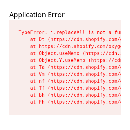
Application Error
TypeError: i.replaceAll is not a functi
    at Dt (https://cdn.shopify.com/oxy
    at https://cdn.shopify.com/oxygen-
    at Object.useMemo (https://cdn.sho
    at Object.Y.useMemo (https://cdn.s
    at Ta (https://cdn.shopify.com/oxy
    at Vm (https://cdn.shopify.com/oxy
    at nf (https://cdn.shopify.com/oxy
    at Tf (https://cdn.shopify.com/oxy
    at bh (https://cdn.shopify.com/oxy
    at Fh (https://cdn.shopify.com/oxy