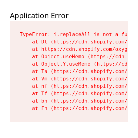
Application Error
TypeError: i.replaceAll is not a functi
    at Dt (https://cdn.shopify.com/oxy
    at https://cdn.shopify.com/oxygen-
    at Object.useMemo (https://cdn.sho
    at Object.Y.useMemo (https://cdn.s
    at Ta (https://cdn.shopify.com/oxy
    at Vm (https://cdn.shopify.com/oxy
    at nf (https://cdn.shopify.com/oxy
    at Tf (https://cdn.shopify.com/oxy
    at bh (https://cdn.shopify.com/oxy
    at Fh (https://cdn.shopify.com/oxy