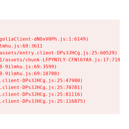
goliaClient-dNOxV0Ph.js:1:6149)

mhu.js:69:3611

assets/entry.client-DPs3JHCg.js:25:60529)

1/assets/chunk-LFPYN7LY-CFNl6fA9.js:17:7197)

-9ilmhu.js:69:3599)

-9ilmhu.js:69:10708)

.client-DPs3JHCg.js:25:47980)

.client-DPs3JHCg.js:25:70781)

.client-DPs3JHCg.js:25:81116)

.client-DPs3JHCg.js:25:116875)