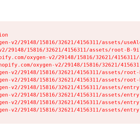
on

gen-v2/29148/15816/32621/4156311/assets/useAl
v2/29148/15816/32621/4156311/assets/root-B-9il
pify.com/oxygen-v2/29148/15816/32621/4156311/
hopify.com/oxygen-v2/29148/15816/32621/415631
gen-v2/29148/15816/32621/4156311/assets/root-B
gen-v2/29148/15816/32621/4156311/assets/root-B
gen-v2/29148/15816/32621/4156311/assets/entry
gen-v2/29148/15816/32621/4156311/assets/entry
gen-v2/29148/15816/32621/4156311/assets/entry
gen-v2/29148/15816/32621/4156311/assets/entry