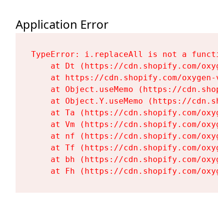
Application Error
TypeError: i.replaceAll is not a functi
    at Dt (https://cdn.shopify.com/oxy
    at https://cdn.shopify.com/oxygen-
    at Object.useMemo (https://cdn.sho
    at Object.Y.useMemo (https://cdn.s
    at Ta (https://cdn.shopify.com/oxy
    at Vm (https://cdn.shopify.com/oxy
    at nf (https://cdn.shopify.com/oxy
    at Tf (https://cdn.shopify.com/oxy
    at bh (https://cdn.shopify.com/oxy
    at Fh (https://cdn.shopify.com/oxy