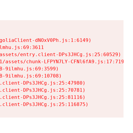
goliaClient-dNOxV0Ph.js:1:6149)

mhu.js:69:3611

assets/entry.client-DPs3JHCg.js:25:60529)

1/assets/chunk-LFPYN7LY-CFNl6fA9.js:17:7197)

-9ilmhu.js:69:3599)

-9ilmhu.js:69:10708)

.client-DPs3JHCg.js:25:47980)

.client-DPs3JHCg.js:25:70781)

.client-DPs3JHCg.js:25:81116)

.client-DPs3JHCg.js:25:116875)