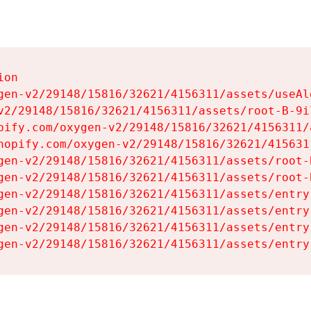
on

gen-v2/29148/15816/32621/4156311/assets/useAl
v2/29148/15816/32621/4156311/assets/root-B-9il
pify.com/oxygen-v2/29148/15816/32621/4156311/
hopify.com/oxygen-v2/29148/15816/32621/415631
gen-v2/29148/15816/32621/4156311/assets/root-B
gen-v2/29148/15816/32621/4156311/assets/root-B
gen-v2/29148/15816/32621/4156311/assets/entry
gen-v2/29148/15816/32621/4156311/assets/entry
gen-v2/29148/15816/32621/4156311/assets/entry
gen-v2/29148/15816/32621/4156311/assets/entry