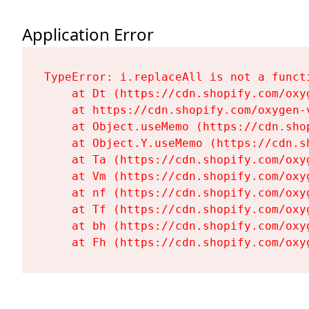
Application Error
TypeError: i.replaceAll is not a functi
    at Dt (https://cdn.shopify.com/oxy
    at https://cdn.shopify.com/oxygen-
    at Object.useMemo (https://cdn.sho
    at Object.Y.useMemo (https://cdn.s
    at Ta (https://cdn.shopify.com/oxy
    at Vm (https://cdn.shopify.com/oxy
    at nf (https://cdn.shopify.com/oxy
    at Tf (https://cdn.shopify.com/oxy
    at bh (https://cdn.shopify.com/oxy
    at Fh (https://cdn.shopify.com/oxy