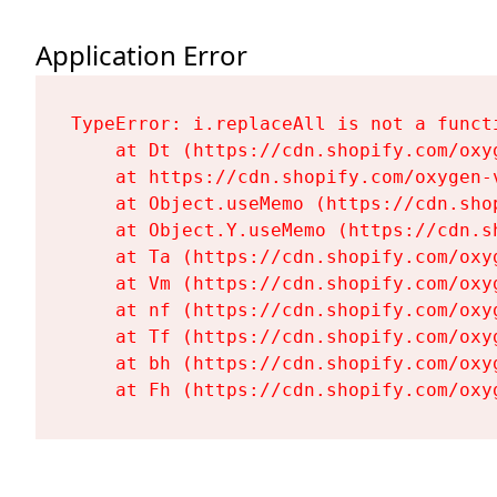
Application Error
TypeError: i.replaceAll is not a functi
    at Dt (https://cdn.shopify.com/oxy
    at https://cdn.shopify.com/oxygen-
    at Object.useMemo (https://cdn.sho
    at Object.Y.useMemo (https://cdn.s
    at Ta (https://cdn.shopify.com/oxy
    at Vm (https://cdn.shopify.com/oxy
    at nf (https://cdn.shopify.com/oxy
    at Tf (https://cdn.shopify.com/oxy
    at bh (https://cdn.shopify.com/oxy
    at Fh (https://cdn.shopify.com/oxy