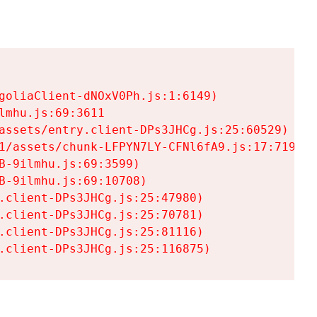
goliaClient-dNOxV0Ph.js:1:6149)

mhu.js:69:3611

assets/entry.client-DPs3JHCg.js:25:60529)

1/assets/chunk-LFPYN7LY-CFNl6fA9.js:17:7197)

-9ilmhu.js:69:3599)

-9ilmhu.js:69:10708)

.client-DPs3JHCg.js:25:47980)

.client-DPs3JHCg.js:25:70781)

.client-DPs3JHCg.js:25:81116)

.client-DPs3JHCg.js:25:116875)