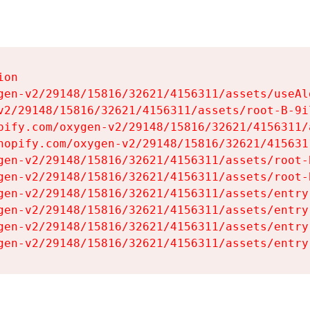
on

gen-v2/29148/15816/32621/4156311/assets/useAl
v2/29148/15816/32621/4156311/assets/root-B-9il
pify.com/oxygen-v2/29148/15816/32621/4156311/
hopify.com/oxygen-v2/29148/15816/32621/415631
gen-v2/29148/15816/32621/4156311/assets/root-B
gen-v2/29148/15816/32621/4156311/assets/root-B
gen-v2/29148/15816/32621/4156311/assets/entry
gen-v2/29148/15816/32621/4156311/assets/entry
gen-v2/29148/15816/32621/4156311/assets/entry
gen-v2/29148/15816/32621/4156311/assets/entry