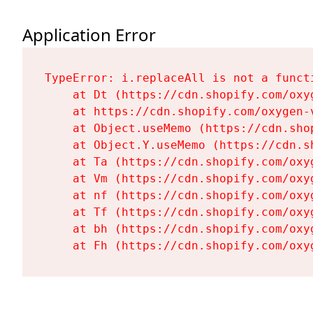
Application Error
TypeError: i.replaceAll is not a functi
    at Dt (https://cdn.shopify.com/oxy
    at https://cdn.shopify.com/oxygen-
    at Object.useMemo (https://cdn.sho
    at Object.Y.useMemo (https://cdn.s
    at Ta (https://cdn.shopify.com/oxy
    at Vm (https://cdn.shopify.com/oxy
    at nf (https://cdn.shopify.com/oxy
    at Tf (https://cdn.shopify.com/oxy
    at bh (https://cdn.shopify.com/oxy
    at Fh (https://cdn.shopify.com/oxy