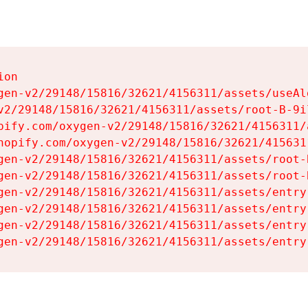
on

gen-v2/29148/15816/32621/4156311/assets/useAl
v2/29148/15816/32621/4156311/assets/root-B-9il
pify.com/oxygen-v2/29148/15816/32621/4156311/
hopify.com/oxygen-v2/29148/15816/32621/415631
gen-v2/29148/15816/32621/4156311/assets/root-B
gen-v2/29148/15816/32621/4156311/assets/root-B
gen-v2/29148/15816/32621/4156311/assets/entry
gen-v2/29148/15816/32621/4156311/assets/entry
gen-v2/29148/15816/32621/4156311/assets/entry
gen-v2/29148/15816/32621/4156311/assets/entry