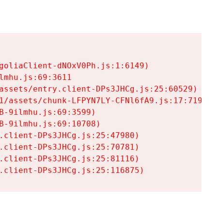
goliaClient-dNOxV0Ph.js:1:6149)

mhu.js:69:3611

assets/entry.client-DPs3JHCg.js:25:60529)

1/assets/chunk-LFPYN7LY-CFNl6fA9.js:17:7197)

-9ilmhu.js:69:3599)

-9ilmhu.js:69:10708)

.client-DPs3JHCg.js:25:47980)

.client-DPs3JHCg.js:25:70781)

.client-DPs3JHCg.js:25:81116)

.client-DPs3JHCg.js:25:116875)