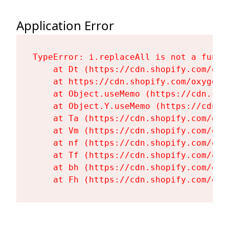
Application Error
TypeError: i.replaceAll is not a functi
    at Dt (https://cdn.shopify.com/oxy
    at https://cdn.shopify.com/oxygen-
    at Object.useMemo (https://cdn.sho
    at Object.Y.useMemo (https://cdn.s
    at Ta (https://cdn.shopify.com/oxy
    at Vm (https://cdn.shopify.com/oxy
    at nf (https://cdn.shopify.com/oxy
    at Tf (https://cdn.shopify.com/oxy
    at bh (https://cdn.shopify.com/oxy
    at Fh (https://cdn.shopify.com/oxy