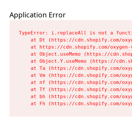
Application Error
TypeError: i.replaceAll is not a functi
    at Dt (https://cdn.shopify.com/oxy
    at https://cdn.shopify.com/oxygen-
    at Object.useMemo (https://cdn.sho
    at Object.Y.useMemo (https://cdn.s
    at Ta (https://cdn.shopify.com/oxy
    at Vm (https://cdn.shopify.com/oxy
    at nf (https://cdn.shopify.com/oxy
    at Tf (https://cdn.shopify.com/oxy
    at bh (https://cdn.shopify.com/oxy
    at Fh (https://cdn.shopify.com/oxy