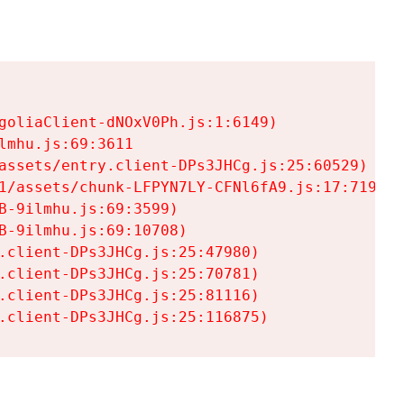
goliaClient-dNOxV0Ph.js:1:6149)

mhu.js:69:3611

assets/entry.client-DPs3JHCg.js:25:60529)

1/assets/chunk-LFPYN7LY-CFNl6fA9.js:17:7197)

-9ilmhu.js:69:3599)

-9ilmhu.js:69:10708)

.client-DPs3JHCg.js:25:47980)

.client-DPs3JHCg.js:25:70781)

.client-DPs3JHCg.js:25:81116)

.client-DPs3JHCg.js:25:116875)