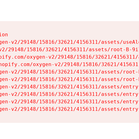
on

gen-v2/29148/15816/32621/4156311/assets/useAl
v2/29148/15816/32621/4156311/assets/root-B-9il
pify.com/oxygen-v2/29148/15816/32621/4156311/
hopify.com/oxygen-v2/29148/15816/32621/415631
gen-v2/29148/15816/32621/4156311/assets/root-B
gen-v2/29148/15816/32621/4156311/assets/root-B
gen-v2/29148/15816/32621/4156311/assets/entry
gen-v2/29148/15816/32621/4156311/assets/entry
gen-v2/29148/15816/32621/4156311/assets/entry
gen-v2/29148/15816/32621/4156311/assets/entry