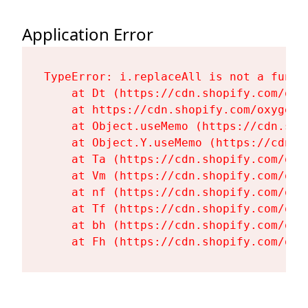
Application Error
TypeError: i.replaceAll is not a functi
    at Dt (https://cdn.shopify.com/oxy
    at https://cdn.shopify.com/oxygen-
    at Object.useMemo (https://cdn.sho
    at Object.Y.useMemo (https://cdn.s
    at Ta (https://cdn.shopify.com/oxy
    at Vm (https://cdn.shopify.com/oxy
    at nf (https://cdn.shopify.com/oxy
    at Tf (https://cdn.shopify.com/oxy
    at bh (https://cdn.shopify.com/oxy
    at Fh (https://cdn.shopify.com/oxy