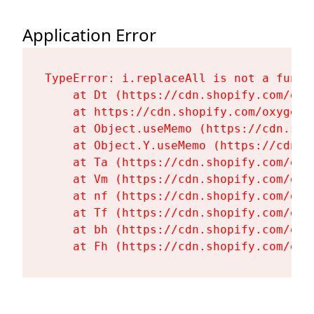
Application Error
TypeError: i.replaceAll is not a functi
    at Dt (https://cdn.shopify.com/oxy
    at https://cdn.shopify.com/oxygen-
    at Object.useMemo (https://cdn.sho
    at Object.Y.useMemo (https://cdn.s
    at Ta (https://cdn.shopify.com/oxy
    at Vm (https://cdn.shopify.com/oxy
    at nf (https://cdn.shopify.com/oxy
    at Tf (https://cdn.shopify.com/oxy
    at bh (https://cdn.shopify.com/oxy
    at Fh (https://cdn.shopify.com/oxy