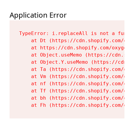
Application Error
TypeError: i.replaceAll is not a functi
    at Dt (https://cdn.shopify.com/oxy
    at https://cdn.shopify.com/oxygen-
    at Object.useMemo (https://cdn.sho
    at Object.Y.useMemo (https://cdn.s
    at Ta (https://cdn.shopify.com/oxy
    at Vm (https://cdn.shopify.com/oxy
    at nf (https://cdn.shopify.com/oxy
    at Tf (https://cdn.shopify.com/oxy
    at bh (https://cdn.shopify.com/oxy
    at Fh (https://cdn.shopify.com/oxy