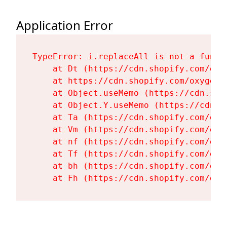
Application Error
TypeError: i.replaceAll is not a functi
    at Dt (https://cdn.shopify.com/oxy
    at https://cdn.shopify.com/oxygen-
    at Object.useMemo (https://cdn.sho
    at Object.Y.useMemo (https://cdn.s
    at Ta (https://cdn.shopify.com/oxy
    at Vm (https://cdn.shopify.com/oxy
    at nf (https://cdn.shopify.com/oxy
    at Tf (https://cdn.shopify.com/oxy
    at bh (https://cdn.shopify.com/oxy
    at Fh (https://cdn.shopify.com/oxy