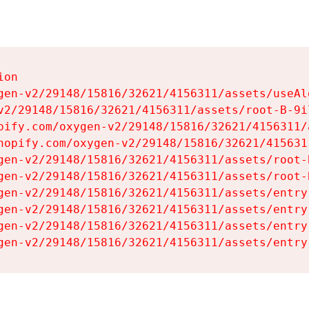
on

gen-v2/29148/15816/32621/4156311/assets/useAl
v2/29148/15816/32621/4156311/assets/root-B-9il
pify.com/oxygen-v2/29148/15816/32621/4156311/
hopify.com/oxygen-v2/29148/15816/32621/415631
gen-v2/29148/15816/32621/4156311/assets/root-B
gen-v2/29148/15816/32621/4156311/assets/root-B
gen-v2/29148/15816/32621/4156311/assets/entry
gen-v2/29148/15816/32621/4156311/assets/entry
gen-v2/29148/15816/32621/4156311/assets/entry
gen-v2/29148/15816/32621/4156311/assets/entry