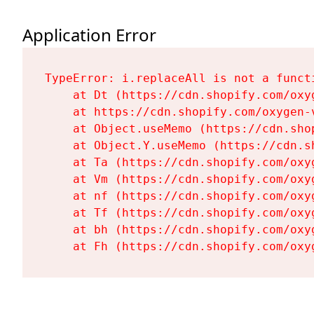
Application Error
TypeError: i.replaceAll is not a functi
    at Dt (https://cdn.shopify.com/oxy
    at https://cdn.shopify.com/oxygen-
    at Object.useMemo (https://cdn.sho
    at Object.Y.useMemo (https://cdn.s
    at Ta (https://cdn.shopify.com/oxy
    at Vm (https://cdn.shopify.com/oxy
    at nf (https://cdn.shopify.com/oxy
    at Tf (https://cdn.shopify.com/oxy
    at bh (https://cdn.shopify.com/oxy
    at Fh (https://cdn.shopify.com/oxy