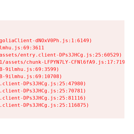
goliaClient-dNOxV0Ph.js:1:6149)

mhu.js:69:3611

assets/entry.client-DPs3JHCg.js:25:60529)

1/assets/chunk-LFPYN7LY-CFNl6fA9.js:17:7197)

-9ilmhu.js:69:3599)

-9ilmhu.js:69:10708)

.client-DPs3JHCg.js:25:47980)

.client-DPs3JHCg.js:25:70781)

.client-DPs3JHCg.js:25:81116)

.client-DPs3JHCg.js:25:116875)