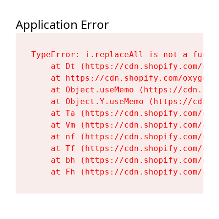
Application Error
TypeError: i.replaceAll is not a functi
    at Dt (https://cdn.shopify.com/oxy
    at https://cdn.shopify.com/oxygen-
    at Object.useMemo (https://cdn.sho
    at Object.Y.useMemo (https://cdn.s
    at Ta (https://cdn.shopify.com/oxy
    at Vm (https://cdn.shopify.com/oxy
    at nf (https://cdn.shopify.com/oxy
    at Tf (https://cdn.shopify.com/oxy
    at bh (https://cdn.shopify.com/oxy
    at Fh (https://cdn.shopify.com/oxy