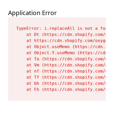
Application Error
TypeError: i.replaceAll is not a functi
    at Dt (https://cdn.shopify.com/oxy
    at https://cdn.shopify.com/oxygen-
    at Object.useMemo (https://cdn.sho
    at Object.Y.useMemo (https://cdn.s
    at Ta (https://cdn.shopify.com/oxy
    at Vm (https://cdn.shopify.com/oxy
    at nf (https://cdn.shopify.com/oxy
    at Tf (https://cdn.shopify.com/oxy
    at bh (https://cdn.shopify.com/oxy
    at Fh (https://cdn.shopify.com/oxy