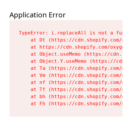
Application Error
TypeError: i.replaceAll is not a functi
    at Dt (https://cdn.shopify.com/oxy
    at https://cdn.shopify.com/oxygen-
    at Object.useMemo (https://cdn.sho
    at Object.Y.useMemo (https://cdn.s
    at Ta (https://cdn.shopify.com/oxy
    at Vm (https://cdn.shopify.com/oxy
    at nf (https://cdn.shopify.com/oxy
    at Tf (https://cdn.shopify.com/oxy
    at bh (https://cdn.shopify.com/oxy
    at Fh (https://cdn.shopify.com/oxy