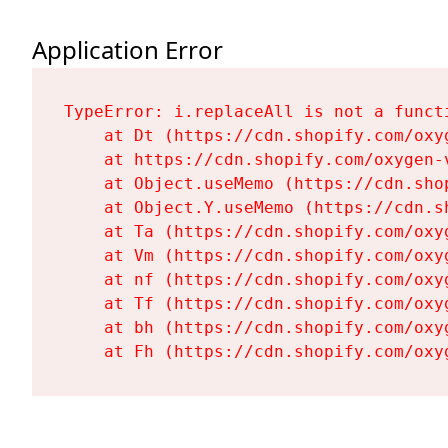
Application Error
TypeError: i.replaceAll is not a functi
    at Dt (https://cdn.shopify.com/oxy
    at https://cdn.shopify.com/oxygen-
    at Object.useMemo (https://cdn.sho
    at Object.Y.useMemo (https://cdn.s
    at Ta (https://cdn.shopify.com/oxy
    at Vm (https://cdn.shopify.com/oxy
    at nf (https://cdn.shopify.com/oxy
    at Tf (https://cdn.shopify.com/oxy
    at bh (https://cdn.shopify.com/oxy
    at Fh (https://cdn.shopify.com/oxy