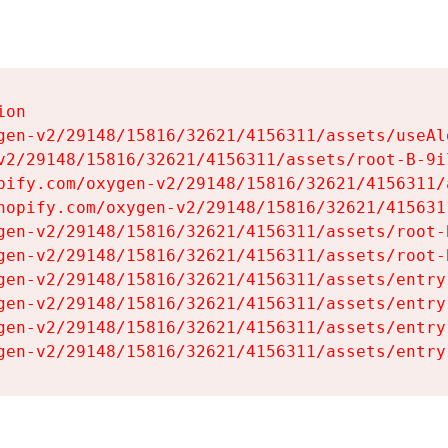
on

gen-v2/29148/15816/32621/4156311/assets/useAl
v2/29148/15816/32621/4156311/assets/root-B-9il
pify.com/oxygen-v2/29148/15816/32621/4156311/
hopify.com/oxygen-v2/29148/15816/32621/415631
gen-v2/29148/15816/32621/4156311/assets/root-B
gen-v2/29148/15816/32621/4156311/assets/root-B
gen-v2/29148/15816/32621/4156311/assets/entry
gen-v2/29148/15816/32621/4156311/assets/entry
gen-v2/29148/15816/32621/4156311/assets/entry
gen-v2/29148/15816/32621/4156311/assets/entry