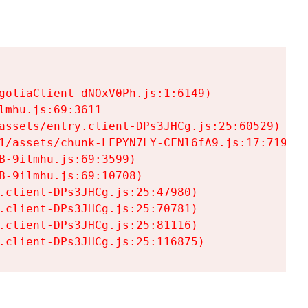
goliaClient-dNOxV0Ph.js:1:6149)

mhu.js:69:3611

assets/entry.client-DPs3JHCg.js:25:60529)

1/assets/chunk-LFPYN7LY-CFNl6fA9.js:17:7197)

-9ilmhu.js:69:3599)

-9ilmhu.js:69:10708)

.client-DPs3JHCg.js:25:47980)

.client-DPs3JHCg.js:25:70781)

.client-DPs3JHCg.js:25:81116)

.client-DPs3JHCg.js:25:116875)