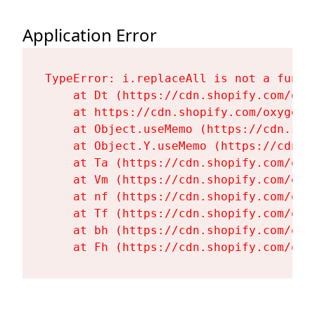
Application Error
TypeError: i.replaceAll is not a functi
    at Dt (https://cdn.shopify.com/oxy
    at https://cdn.shopify.com/oxygen-
    at Object.useMemo (https://cdn.sho
    at Object.Y.useMemo (https://cdn.s
    at Ta (https://cdn.shopify.com/oxy
    at Vm (https://cdn.shopify.com/oxy
    at nf (https://cdn.shopify.com/oxy
    at Tf (https://cdn.shopify.com/oxy
    at bh (https://cdn.shopify.com/oxy
    at Fh (https://cdn.shopify.com/oxy