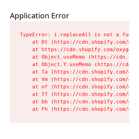
Application Error
TypeError: i.replaceAll is not a functi
    at Dt (https://cdn.shopify.com/oxy
    at https://cdn.shopify.com/oxygen-
    at Object.useMemo (https://cdn.sho
    at Object.Y.useMemo (https://cdn.s
    at Ta (https://cdn.shopify.com/oxy
    at Vm (https://cdn.shopify.com/oxy
    at nf (https://cdn.shopify.com/oxy
    at Tf (https://cdn.shopify.com/oxy
    at bh (https://cdn.shopify.com/oxy
    at Fh (https://cdn.shopify.com/oxy