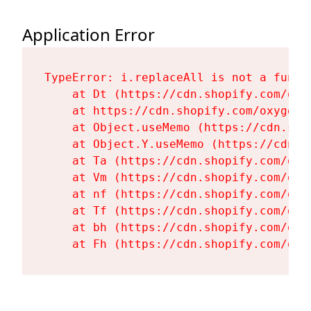
Application Error
TypeError: i.replaceAll is not a functi
    at Dt (https://cdn.shopify.com/oxy
    at https://cdn.shopify.com/oxygen-
    at Object.useMemo (https://cdn.sho
    at Object.Y.useMemo (https://cdn.s
    at Ta (https://cdn.shopify.com/oxy
    at Vm (https://cdn.shopify.com/oxy
    at nf (https://cdn.shopify.com/oxy
    at Tf (https://cdn.shopify.com/oxy
    at bh (https://cdn.shopify.com/oxy
    at Fh (https://cdn.shopify.com/oxy