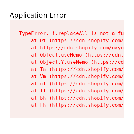
Application Error
TypeError: i.replaceAll is not a functi
    at Dt (https://cdn.shopify.com/oxy
    at https://cdn.shopify.com/oxygen-
    at Object.useMemo (https://cdn.sho
    at Object.Y.useMemo (https://cdn.s
    at Ta (https://cdn.shopify.com/oxy
    at Vm (https://cdn.shopify.com/oxy
    at nf (https://cdn.shopify.com/oxy
    at Tf (https://cdn.shopify.com/oxy
    at bh (https://cdn.shopify.com/oxy
    at Fh (https://cdn.shopify.com/oxy