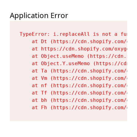
Application Error
TypeError: i.replaceAll is not a functi
    at Dt (https://cdn.shopify.com/oxy
    at https://cdn.shopify.com/oxygen-
    at Object.useMemo (https://cdn.sho
    at Object.Y.useMemo (https://cdn.s
    at Ta (https://cdn.shopify.com/oxy
    at Vm (https://cdn.shopify.com/oxy
    at nf (https://cdn.shopify.com/oxy
    at Tf (https://cdn.shopify.com/oxy
    at bh (https://cdn.shopify.com/oxy
    at Fh (https://cdn.shopify.com/oxy