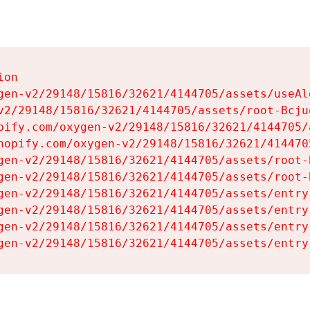
on

gen-v2/29148/15816/32621/4144705/assets/useAl
v2/29148/15816/32621/4144705/assets/root-Bcjuq
pify.com/oxygen-v2/29148/15816/32621/4144705/
hopify.com/oxygen-v2/29148/15816/32621/414470
gen-v2/29148/15816/32621/4144705/assets/root-B
gen-v2/29148/15816/32621/4144705/assets/root-B
gen-v2/29148/15816/32621/4144705/assets/entry
gen-v2/29148/15816/32621/4144705/assets/entry
gen-v2/29148/15816/32621/4144705/assets/entry
gen-v2/29148/15816/32621/4144705/assets/entry