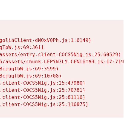
goliaClient-dNOxV0Ph.js:1:6149)

TbW.js:69:3611

assets/entry.client-COCS5Nig.js:25:60529)

5/assets/chunk-LFPYN7LY-CFNl6fA9.js:17:7197)

cjuqTbW.js:69:3599)

cjuqTbW.js:69:10708)

.client-COCS5Nig.js:25:47980)

.client-COCS5Nig.js:25:70781)

.client-COCS5Nig.js:25:81116)

.client-COCS5Nig.js:25:116875)