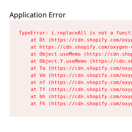
Application Error
TypeError: i.replaceAll is not a functi
    at Dt (https://cdn.shopify.com/oxy
    at https://cdn.shopify.com/oxygen-
    at Object.useMemo (https://cdn.sho
    at Object.Y.useMemo (https://cdn.s
    at Ta (https://cdn.shopify.com/oxy
    at Vm (https://cdn.shopify.com/oxy
    at nf (https://cdn.shopify.com/oxy
    at Tf (https://cdn.shopify.com/oxy
    at bh (https://cdn.shopify.com/oxy
    at Fh (https://cdn.shopify.com/oxy