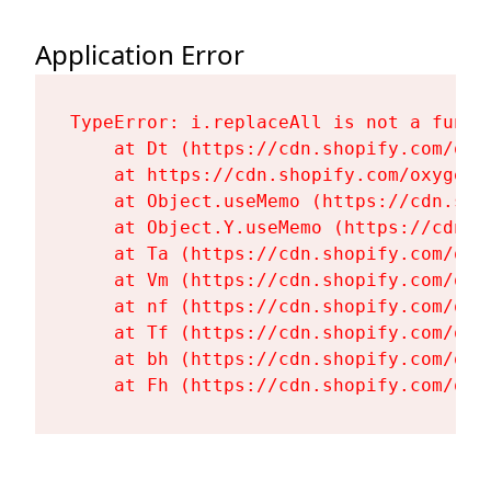
Application Error
TypeError: i.replaceAll is not a functi
    at Dt (https://cdn.shopify.com/oxy
    at https://cdn.shopify.com/oxygen-
    at Object.useMemo (https://cdn.sho
    at Object.Y.useMemo (https://cdn.s
    at Ta (https://cdn.shopify.com/oxy
    at Vm (https://cdn.shopify.com/oxy
    at nf (https://cdn.shopify.com/oxy
    at Tf (https://cdn.shopify.com/oxy
    at bh (https://cdn.shopify.com/oxy
    at Fh (https://cdn.shopify.com/oxy