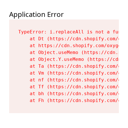
Application Error
TypeError: i.replaceAll is not a functi
    at Dt (https://cdn.shopify.com/oxy
    at https://cdn.shopify.com/oxygen-
    at Object.useMemo (https://cdn.sho
    at Object.Y.useMemo (https://cdn.s
    at Ta (https://cdn.shopify.com/oxy
    at Vm (https://cdn.shopify.com/oxy
    at nf (https://cdn.shopify.com/oxy
    at Tf (https://cdn.shopify.com/oxy
    at bh (https://cdn.shopify.com/oxy
    at Fh (https://cdn.shopify.com/oxy