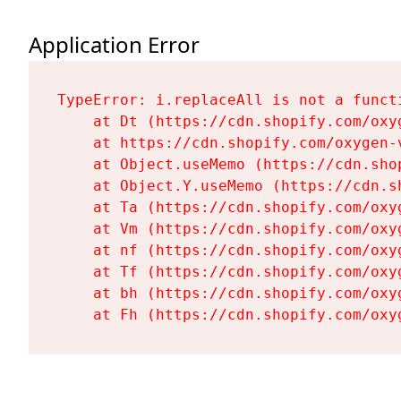
Application Error
TypeError: i.replaceAll is not a functi
    at Dt (https://cdn.shopify.com/oxy
    at https://cdn.shopify.com/oxygen-
    at Object.useMemo (https://cdn.sho
    at Object.Y.useMemo (https://cdn.s
    at Ta (https://cdn.shopify.com/oxy
    at Vm (https://cdn.shopify.com/oxy
    at nf (https://cdn.shopify.com/oxy
    at Tf (https://cdn.shopify.com/oxy
    at bh (https://cdn.shopify.com/oxy
    at Fh (https://cdn.shopify.com/oxy