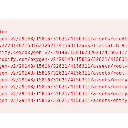
on

gen-v2/29148/15816/32621/4156311/assets/useAl
v2/29148/15816/32621/4156311/assets/root-B-9il
pify.com/oxygen-v2/29148/15816/32621/4156311/
hopify.com/oxygen-v2/29148/15816/32621/415631
gen-v2/29148/15816/32621/4156311/assets/root-B
gen-v2/29148/15816/32621/4156311/assets/root-B
gen-v2/29148/15816/32621/4156311/assets/entry
gen-v2/29148/15816/32621/4156311/assets/entry
gen-v2/29148/15816/32621/4156311/assets/entry
gen-v2/29148/15816/32621/4156311/assets/entry