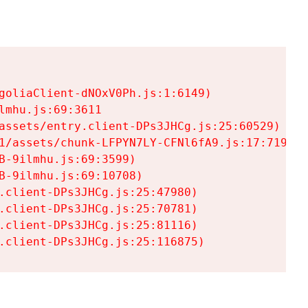
goliaClient-dNOxV0Ph.js:1:6149)

mhu.js:69:3611

assets/entry.client-DPs3JHCg.js:25:60529)

1/assets/chunk-LFPYN7LY-CFNl6fA9.js:17:7197)

-9ilmhu.js:69:3599)

-9ilmhu.js:69:10708)

.client-DPs3JHCg.js:25:47980)

.client-DPs3JHCg.js:25:70781)

.client-DPs3JHCg.js:25:81116)

.client-DPs3JHCg.js:25:116875)