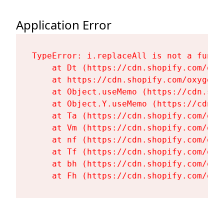
Application Error
TypeError: i.replaceAll is not a functi
    at Dt (https://cdn.shopify.com/oxy
    at https://cdn.shopify.com/oxygen-
    at Object.useMemo (https://cdn.sho
    at Object.Y.useMemo (https://cdn.s
    at Ta (https://cdn.shopify.com/oxy
    at Vm (https://cdn.shopify.com/oxy
    at nf (https://cdn.shopify.com/oxy
    at Tf (https://cdn.shopify.com/oxy
    at bh (https://cdn.shopify.com/oxy
    at Fh (https://cdn.shopify.com/oxy