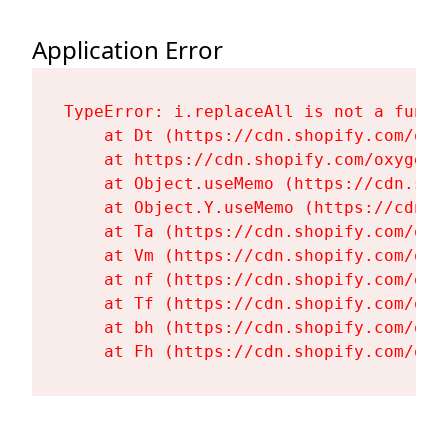
Application Error
TypeError: i.replaceAll is not a functi
    at Dt (https://cdn.shopify.com/oxy
    at https://cdn.shopify.com/oxygen-
    at Object.useMemo (https://cdn.sho
    at Object.Y.useMemo (https://cdn.s
    at Ta (https://cdn.shopify.com/oxy
    at Vm (https://cdn.shopify.com/oxy
    at nf (https://cdn.shopify.com/oxy
    at Tf (https://cdn.shopify.com/oxy
    at bh (https://cdn.shopify.com/oxy
    at Fh (https://cdn.shopify.com/oxy