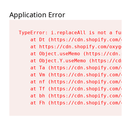
Application Error
TypeError: i.replaceAll is not a functi
    at Dt (https://cdn.shopify.com/oxy
    at https://cdn.shopify.com/oxygen-
    at Object.useMemo (https://cdn.sho
    at Object.Y.useMemo (https://cdn.s
    at Ta (https://cdn.shopify.com/oxy
    at Vm (https://cdn.shopify.com/oxy
    at nf (https://cdn.shopify.com/oxy
    at Tf (https://cdn.shopify.com/oxy
    at bh (https://cdn.shopify.com/oxy
    at Fh (https://cdn.shopify.com/oxy