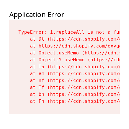
Application Error
TypeError: i.replaceAll is not a functi
    at Dt (https://cdn.shopify.com/oxy
    at https://cdn.shopify.com/oxygen-
    at Object.useMemo (https://cdn.sho
    at Object.Y.useMemo (https://cdn.s
    at Ta (https://cdn.shopify.com/oxy
    at Vm (https://cdn.shopify.com/oxy
    at nf (https://cdn.shopify.com/oxy
    at Tf (https://cdn.shopify.com/oxy
    at bh (https://cdn.shopify.com/oxy
    at Fh (https://cdn.shopify.com/oxy