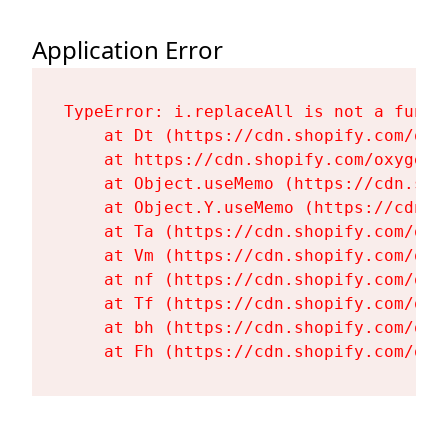
Application Error
TypeError: i.replaceAll is not a functi
    at Dt (https://cdn.shopify.com/oxy
    at https://cdn.shopify.com/oxygen-
    at Object.useMemo (https://cdn.sho
    at Object.Y.useMemo (https://cdn.s
    at Ta (https://cdn.shopify.com/oxy
    at Vm (https://cdn.shopify.com/oxy
    at nf (https://cdn.shopify.com/oxy
    at Tf (https://cdn.shopify.com/oxy
    at bh (https://cdn.shopify.com/oxy
    at Fh (https://cdn.shopify.com/oxy