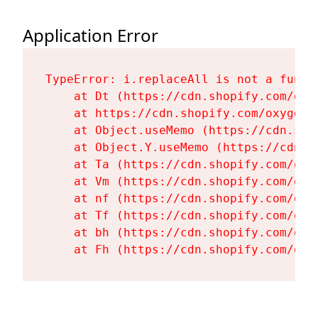
Application Error
TypeError: i.replaceAll is not a functi
    at Dt (https://cdn.shopify.com/oxy
    at https://cdn.shopify.com/oxygen-
    at Object.useMemo (https://cdn.sho
    at Object.Y.useMemo (https://cdn.s
    at Ta (https://cdn.shopify.com/oxy
    at Vm (https://cdn.shopify.com/oxy
    at nf (https://cdn.shopify.com/oxy
    at Tf (https://cdn.shopify.com/oxy
    at bh (https://cdn.shopify.com/oxy
    at Fh (https://cdn.shopify.com/oxy