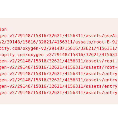
on

gen-v2/29148/15816/32621/4156311/assets/useAl
v2/29148/15816/32621/4156311/assets/root-B-9il
pify.com/oxygen-v2/29148/15816/32621/4156311/
hopify.com/oxygen-v2/29148/15816/32621/415631
gen-v2/29148/15816/32621/4156311/assets/root-B
gen-v2/29148/15816/32621/4156311/assets/root-B
gen-v2/29148/15816/32621/4156311/assets/entry
gen-v2/29148/15816/32621/4156311/assets/entry
gen-v2/29148/15816/32621/4156311/assets/entry
gen-v2/29148/15816/32621/4156311/assets/entry