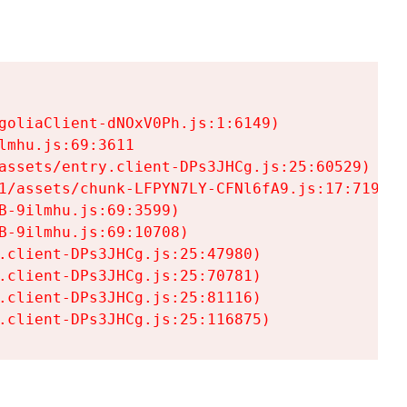
goliaClient-dNOxV0Ph.js:1:6149)

mhu.js:69:3611

assets/entry.client-DPs3JHCg.js:25:60529)

1/assets/chunk-LFPYN7LY-CFNl6fA9.js:17:7197)

-9ilmhu.js:69:3599)

-9ilmhu.js:69:10708)

.client-DPs3JHCg.js:25:47980)

.client-DPs3JHCg.js:25:70781)

.client-DPs3JHCg.js:25:81116)

.client-DPs3JHCg.js:25:116875)