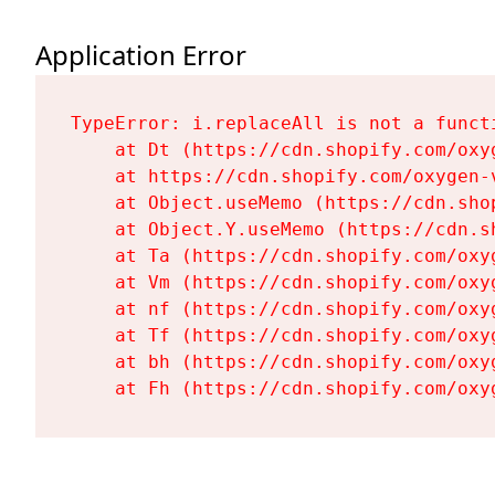
Application Error
TypeError: i.replaceAll is not a functi
    at Dt (https://cdn.shopify.com/oxy
    at https://cdn.shopify.com/oxygen-
    at Object.useMemo (https://cdn.sho
    at Object.Y.useMemo (https://cdn.s
    at Ta (https://cdn.shopify.com/oxy
    at Vm (https://cdn.shopify.com/oxy
    at nf (https://cdn.shopify.com/oxy
    at Tf (https://cdn.shopify.com/oxy
    at bh (https://cdn.shopify.com/oxy
    at Fh (https://cdn.shopify.com/oxy