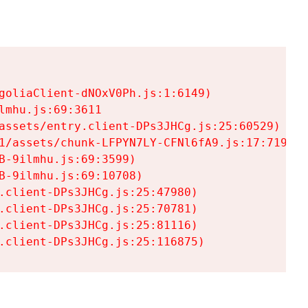
goliaClient-dNOxV0Ph.js:1:6149)

mhu.js:69:3611

assets/entry.client-DPs3JHCg.js:25:60529)

1/assets/chunk-LFPYN7LY-CFNl6fA9.js:17:7197)

-9ilmhu.js:69:3599)

-9ilmhu.js:69:10708)

.client-DPs3JHCg.js:25:47980)

.client-DPs3JHCg.js:25:70781)

.client-DPs3JHCg.js:25:81116)

.client-DPs3JHCg.js:25:116875)