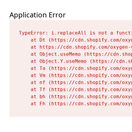
Application Error
TypeError: i.replaceAll is not a functi
    at Dt (https://cdn.shopify.com/oxy
    at https://cdn.shopify.com/oxygen-
    at Object.useMemo (https://cdn.sho
    at Object.Y.useMemo (https://cdn.s
    at Ta (https://cdn.shopify.com/oxy
    at Vm (https://cdn.shopify.com/oxy
    at nf (https://cdn.shopify.com/oxy
    at Tf (https://cdn.shopify.com/oxy
    at bh (https://cdn.shopify.com/oxy
    at Fh (https://cdn.shopify.com/oxy