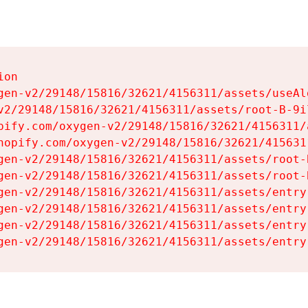
on

gen-v2/29148/15816/32621/4156311/assets/useAl
v2/29148/15816/32621/4156311/assets/root-B-9il
pify.com/oxygen-v2/29148/15816/32621/4156311/
hopify.com/oxygen-v2/29148/15816/32621/415631
gen-v2/29148/15816/32621/4156311/assets/root-B
gen-v2/29148/15816/32621/4156311/assets/root-B
gen-v2/29148/15816/32621/4156311/assets/entry
gen-v2/29148/15816/32621/4156311/assets/entry
gen-v2/29148/15816/32621/4156311/assets/entry
gen-v2/29148/15816/32621/4156311/assets/entry