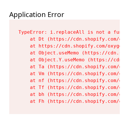
Application Error
TypeError: i.replaceAll is not a functi
    at Dt (https://cdn.shopify.com/oxy
    at https://cdn.shopify.com/oxygen-
    at Object.useMemo (https://cdn.sho
    at Object.Y.useMemo (https://cdn.s
    at Ta (https://cdn.shopify.com/oxy
    at Vm (https://cdn.shopify.com/oxy
    at nf (https://cdn.shopify.com/oxy
    at Tf (https://cdn.shopify.com/oxy
    at bh (https://cdn.shopify.com/oxy
    at Fh (https://cdn.shopify.com/oxy