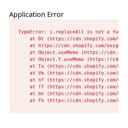
Application Error
TypeError: i.replaceAll is not a functi
    at Dt (https://cdn.shopify.com/oxy
    at https://cdn.shopify.com/oxygen-
    at Object.useMemo (https://cdn.sho
    at Object.Y.useMemo (https://cdn.s
    at Ta (https://cdn.shopify.com/oxy
    at Vm (https://cdn.shopify.com/oxy
    at nf (https://cdn.shopify.com/oxy
    at Tf (https://cdn.shopify.com/oxy
    at bh (https://cdn.shopify.com/oxy
    at Fh (https://cdn.shopify.com/oxy